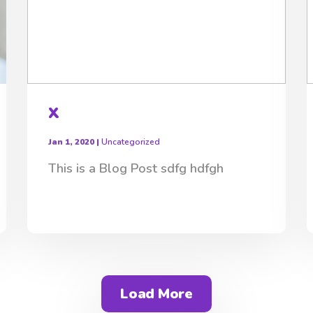
x
Jan 1, 2020 |
Uncategorized
This is a Blog Post sdfg hdfgh
Load More