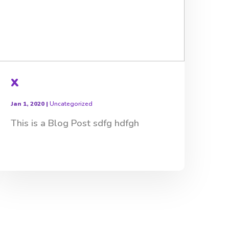
x
Jan 1, 2020 |
Uncategorized
This is a Blog Post sdfg hdfgh