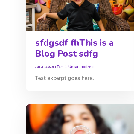
sfdgsdf fhThis is a
Blog Post sdfg
Jul 3, 2024 |
Test 1
,
Uncategorized
Test excerpt goes here.