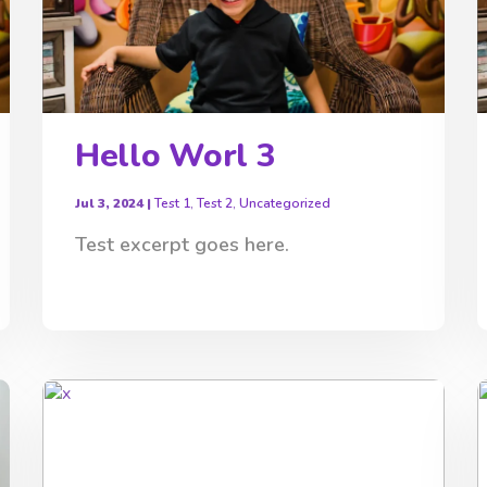
Hello Worl 3
Jul 3, 2024 |
Test 1
,
Test 2
,
Uncategorized
Test excerpt goes here.