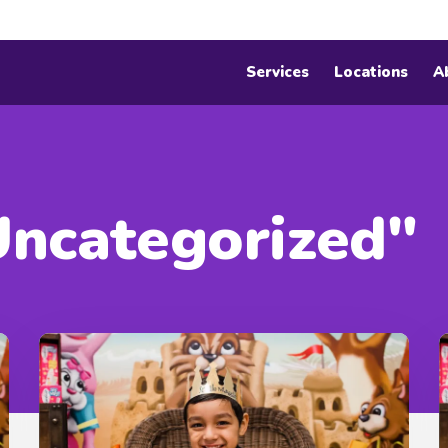
Services
Locations
A
Uncategorized"