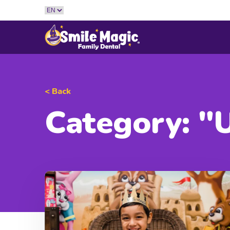
< Back
Category: "