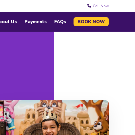
Call Now
bout Us
Payments
FAQs
BOOK NOW