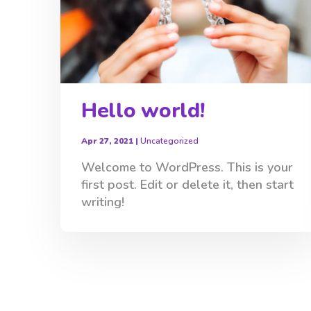
Hello world!
Apr 27, 2021 |
Uncategorized
Welcome to WordPress. This is your
first post. Edit or delete it, then start
writing!