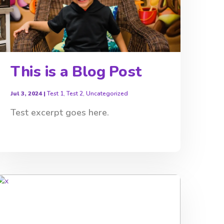
This is a Blog Post
Jul 3, 2024 |
Test 1
,
Test 2
,
Uncategorized
Test excerpt goes here.