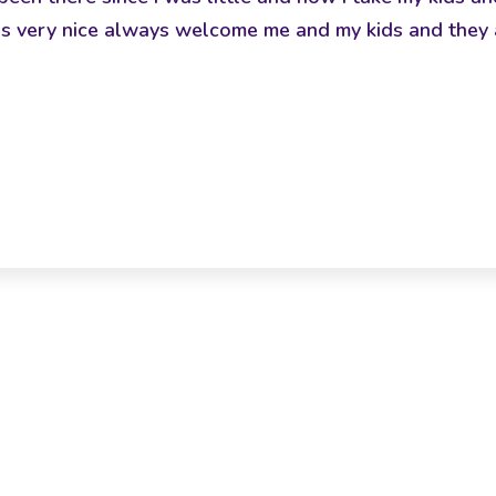
ff is very nice always welcome me and my kids and they 