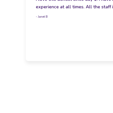
experience at all times. All the sta
- Janet B