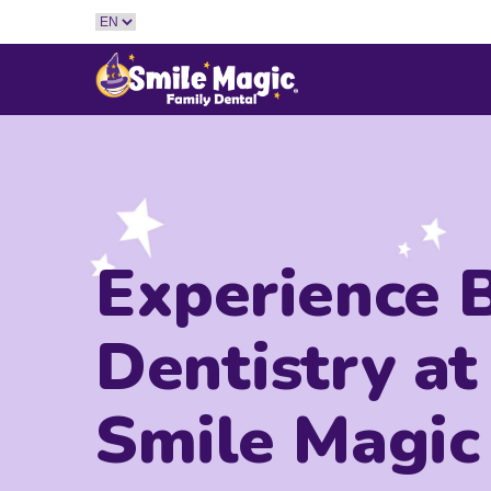
Experience 
Dentistry at
Smile Magic