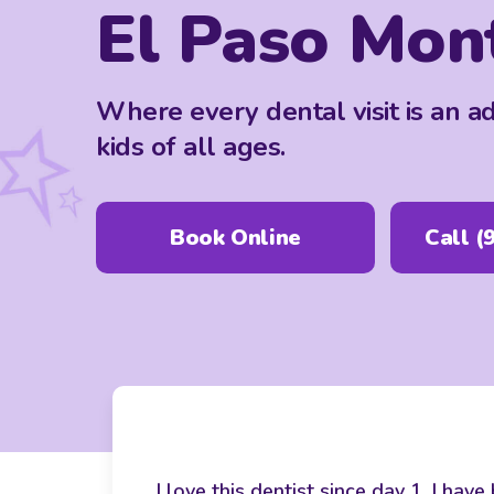
El Paso Mon
Where every dental visit is an a
kids of all ages.
Book Online
Call
(
I love this dentist since day 1. I ha