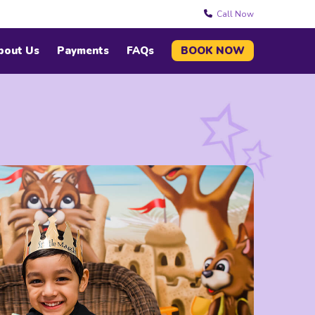
Call Now
bout Us
Payments
FAQs
BOOK NOW