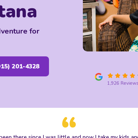
tana
dventure for
915) 201-4328
1,926 Review
ve been there since I was little and now I take my kids 