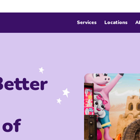
Services
Locations
A
Better
 of