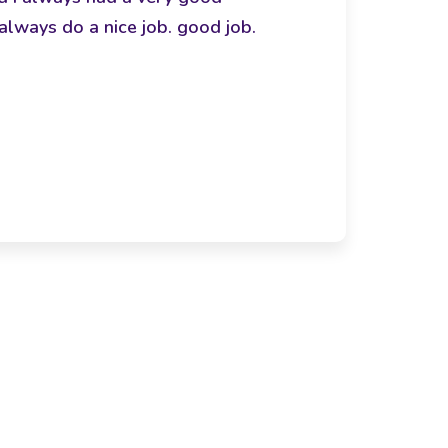
always do a nice job. good job.
bon
- Arac